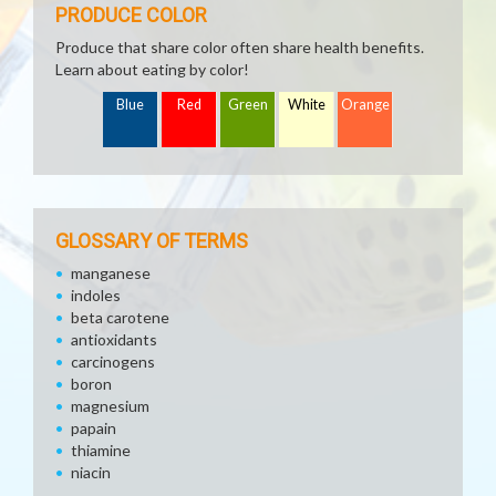
PRODUCE COLOR
Produce that share color often share health benefits.
Learn about eating by color!
Blue
Red
Green
White
Orange
GLOSSARY OF TERMS
manganese
indoles
beta carotene
antioxidants
carcinogens
boron
magnesium
papain
thiamine
niacin