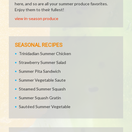
here, and so are all your summer produce favorites.
Enjoy them to their fullest!
view in-season produce
SEASONAL RECIPES
Trinidadian Summer Chicken
Strawberry Summer Salad
Summer Pita Sandwich
Summer Vegetable Saute
Steamed Summer Squash
Summer Squash Gratin
Sautéed Summer Vegetable