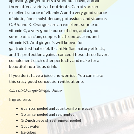
appealing, ginger offers a standout flavor, and all
three offer a variety of nutrients. Carrots are an
excellent source of vitamin A and a very good source
of biotin, fiber, molybdenum, potassium, and vitamins
C, B6, and K. Oranges are an excellent source of
vitamin C, a very good source of fiber, and a good
source of calcium, copper, folate, potassium, and
vitamin B1. And ginger is well known for
gastrointestinal relief, its anti-inflammatory effects,
and its protection against cancer. These three flavors
complement each other perfectly and make for a
beautiful, nutritious drink.
If you don’t have a juicer, no worries! You can make
this crazy good concoction without one.
Carrot-Orange-Ginger Juice
Ingredients
6 carrots, peeled and cut into uniform pieces
1 orange, peeled and segmented
1/2-inch piece of fresh ginger, peeled
1 cup water
Ice cubes