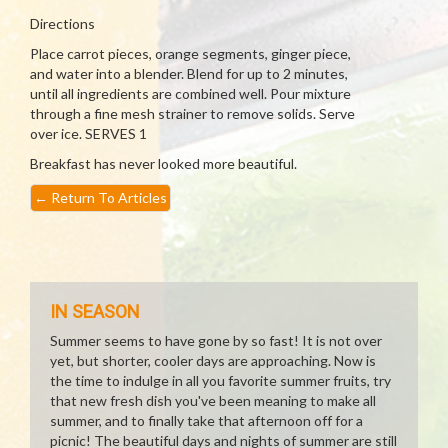
Directions
Place carrot pieces, orange segments, ginger piece,
and water into a blender. Blend for up to 2 minutes,
until all ingredients are combined well. Pour mixture
through a fine mesh strainer to remove solids. Serve
over ice. SERVES 1
Breakfast has never looked more beautiful.
←
Return To Articles
IN SEASON
Summer seems to have gone by so fast! It is not over
yet, but shorter, cooler days are approaching. Now is
the time to indulge in all you favorite summer fruits, try
that new fresh dish you've been meaning to make all
summer, and to finally take that afternoon off for a
picnic! The beautiful days and nights of summer are still