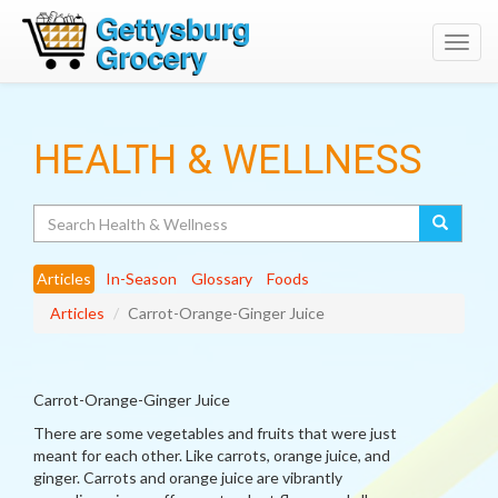
Toggl
navig
HEALTH & WELLNESS
Search
Articles
In-Season
Glossary
Foods
Articles
Carrot-Orange-Ginger Juice
Carrot-Orange-Ginger Juice
There are some vegetables and fruits that were just
meant for each other. Like carrots, orange juice, and
ginger. Carrots and orange juice are vibrantly