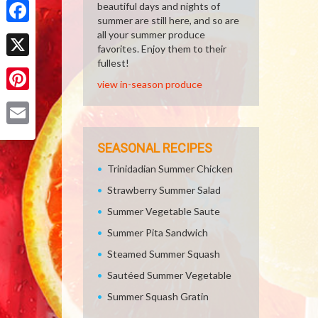
beautiful days and nights of
summer are still here, and so are
Facebook
all your summer produce
favorites. Enjoy them to their
fullest!
X
view in-season produce
Pinterest
Email
SEASONAL RECIPES
Trinidadian Summer Chicken
Strawberry Summer Salad
Summer Vegetable Saute
Summer Pita Sandwich
Steamed Summer Squash
Sautéed Summer Vegetable
Summer Squash Gratin