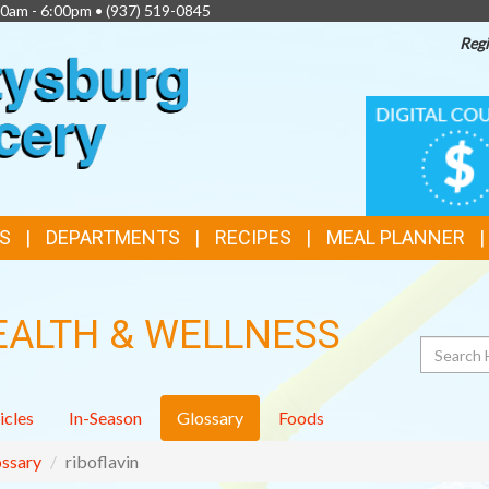
00am - 6:00pm •
(937) 519-0845
Regi
TOP
DIGITAL
COUPONS
FEATURES
S
DEPARTMENTS
RECIPES
MEAL PLANNER
EALTH & WELLNESS
Search
icles
In-Season
Glossary
Foods
ssary
riboflavin