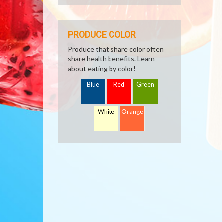
PRODUCE COLOR
Produce that share color often
share health benefits. Learn
about eating by color!
Blue
Red
Green
White
Orange