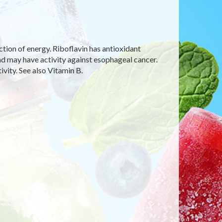
uction of energy. Riboflavin has antioxidant
and may have activity against esophageal cancer.
ivity. See also Vitamin B.