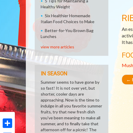
5 Tips for Maintaining a
Healthy Weight
RI
Six Healthier Homemade
Italian Food Choices to Make
An es
Better-for-You Brown Bag
activ
Lunches
It ha
view more articles
FO
Mush
IN SEASON
←
R
Summer seems to have gone by
so fast! It is not over yet, but
shorter, cooler days are
approaching. Now is the time to
indulge in all you favorite summer
fruits, try that new fresh dish
you've been meaning to make all
summer, and to finally take that
afternoon off for a picnic! The
Share