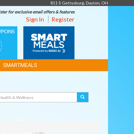
811 S Gettysburg, Dayton, OH
ster for exclusive email offers & features
Sign In
Register
SMART
MEALS
SMARTMEALS