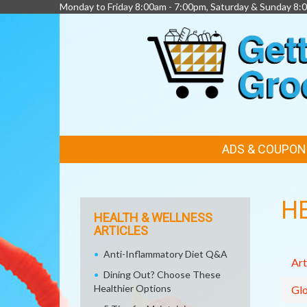
Monday to Friday 8:00am - 7:00pm, Saturday & Sunday 8:
FEATURED
ADS & COUPON
LINKS
H
HEALTH & WELLNESS
ARTICLES
Anti-Inflammatory Diet Q&A
Art
Dining Out? Choose These
Healthier Options
Glo