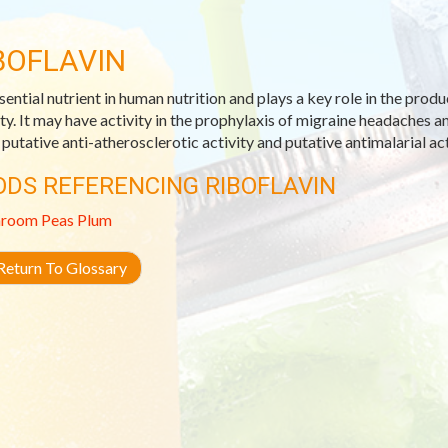
BOFLAVIN
sential nutrient in human nutrition and plays a key role in the prod
ity. It may have activity in the prophylaxis of migraine headaches 
s putative anti-atherosclerotic activity and putative antimalarial act
ODS REFERENCING RIBOFLAVIN
room
Peas
Plum
eturn To Glossary