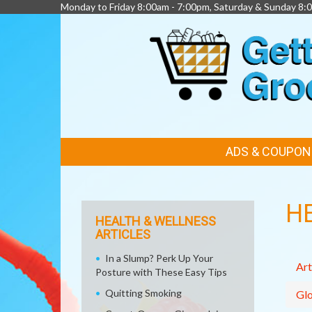
Monday to Friday 8:00am - 7:00pm, Saturday & Sunday 8:
FEATURED
ADS & COUPON
LINKS
H
HEALTH & WELLNESS
ARTICLES
In a Slump? Perk Up Your
Art
Posture with These Easy Tips
Quitting Smoking
Glo