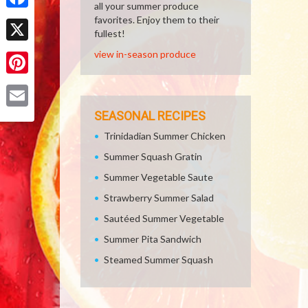
all your summer produce
Facebook
favorites. Enjoy them to their
fullest!
X
view in-season produce
Pinterest
SEASONAL RECIPES
Email
Trinidadian Summer Chicken
Summer Squash Gratin
Summer Vegetable Saute
Strawberry Summer Salad
Sautéed Summer Vegetable
Summer Pita Sandwich
Steamed Summer Squash