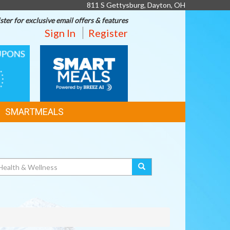
811 S Gettysburg, Dayton, OH
ster for exclusive email offers & features
Sign In
Register
SMART
MEALS
SMARTMEALS