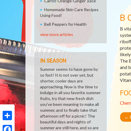
Carrot-Orange-Ginger Juice
Homemade Skin Care Recipes
B 
Using Food!
Bell Peppers for Health
B vit
view more articles
syste
ribof
prote
likel
IN SEASON
The B
and b
Summer seems to have gone by
potat
so fast! It is not over yet, but
Vitam
shorter, cooler days are
approaching. Now is the time to
FO
indulge in all you favorite summer
fruits, try that new fresh dish
Cher
you've been meaning to make all
summer, and to finally take that
afternoon off for a picnic! The
←
R
beautiful days and nights of
Share
summer are still here, and so are