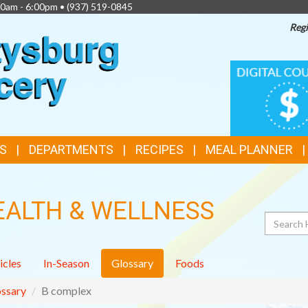
00am - 6:00pm •
(937) 519-0845
Regi
TOP
DIGITAL
COUPONS
FEATURES
S
DEPARTMENTS
RECIPES
MEAL PLANNER
EALTH & WELLNESS
Search
icles
In-Season
Glossary
Foods
ssary
B complex