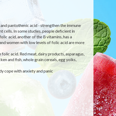
e), and pantothenic acid - strengthen the immune
 cells. In some studies, people deficient in
olic acid, another of the B vitamins, has a
 and women with low levels of folic acid are more
in folic acid. Red meat, dairy products, asparagus,
en and fish, whole grain cereals, egg yolks,
dy cope with anxiety and panic