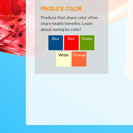
PRODUCE COLOR
Produce that share color often
share health benefits. Learn
about eating by color!
Blue
Red
Green
White
Orange