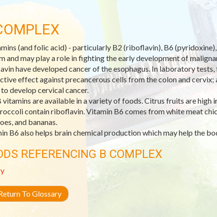
COMPLEX
amins (and folic acid) - particularly B2 (riboflavin), B6 (pyridoxin
m and may play a role in fighting the early development of malignant
lavin have developed cancer of the esophagus. In laboratory tests, f
ctive effect against precancerous cells from the colon and cervix;
y to develop cervical cancer.
 vitamins are available in a variety of foods. Citrus fruits are high 
roccoli contain riboflavin. Vitamin B6 comes from white meat chick
oes, and bananas.
in B6 also helps brain chemical production which may help the bo
ODS REFERENCING B COMPLEX
ry
eturn To Glossary