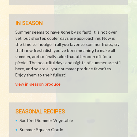
IN SEASON
Summer seems to have gone by so fast! It is not over
yet, but shorter, cooler days are approaching. Now is
the time to indulge in all you favorite summer fruits, try
that new fresh dish you've been meaning to make all
summer, and to finally take that afternoon off for a
picnic! The beautiful days and nights of summer are still
here, and so are all your summer produce favorites.
Enjoy them to their fullest!
view in-season produce
SEASONAL RECIPES
Sautéed Summer Vegetable
Summer Squash Gratin