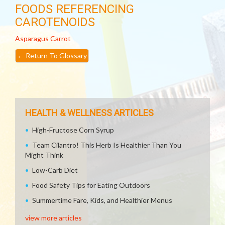
FOODS REFERENCING
CAROTENOIDS
Asparagus
Carrot
←
Return To Glossary
HEALTH & WELLNESS ARTICLES
High-Fructose Corn Syrup
Team Cilantro! This Herb Is Healthier Than You
Might Think
Low-Carb Diet
Food Safety Tips for Eating Outdoors
Summertime Fare, Kids, and Healthier Menus
view more articles