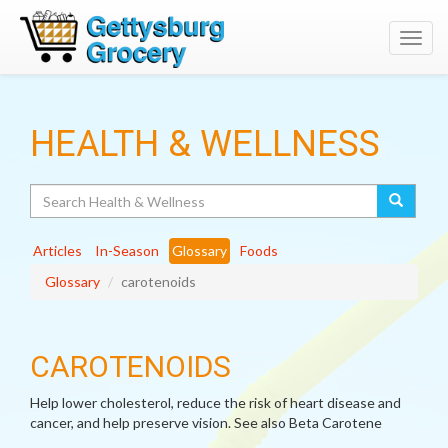
Toggl
navig
HEALTH & WELLNESS
Search
Articles
In-Season
Glossary
Foods
Glossary
carotenoids
CAROTENOIDS
Help lower cholesterol, reduce the risk of heart disease and
cancer, and help preserve vision. See also Beta Carotene