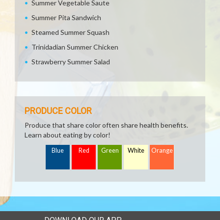
Summer Vegetable Saute
Summer Pita Sandwich
Steamed Summer Squash
Trinidadian Summer Chicken
Strawberry Summer Salad
PRODUCE COLOR
Produce that share color often share health benefits.
Learn about eating by color!
Blue
Red
Green
White
Orange