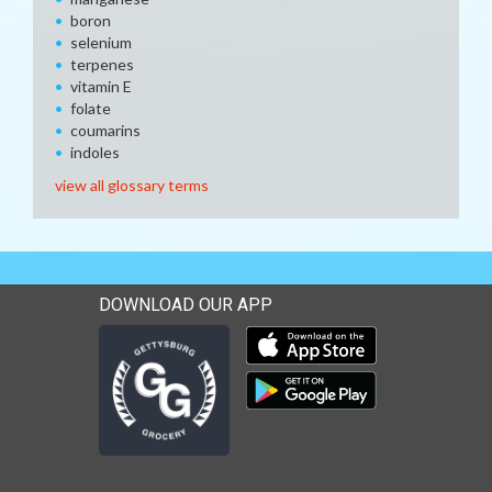
boron
selenium
terpenes
vitamin E
folate
coumarins
indoles
view all glossary terms
DOWNLOAD OUR APP
Download our mobile app 
Download our mobile app 