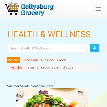
Toggl
navig
HEALTH & WELLNESS
Search
Articles
In-Season
Glossary
Foods
Articles
Summer Salads: Seasonal Stars
Summer Salads: Seasonal Stars