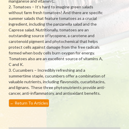
manganese and vitamin C.
2. Tomatoes – It’s hard to imagine green salads
without farm fresh tomatoes! And there are specific
summer salads that feature tomatoes as a crucial
ingredient, including the panzanella salad and the
Caprese salad. Nutritionally, tomatoes are an
outstanding source of lycopene, a carotene and
carotenoid pigment and phytochemical that helps
protect cells against damage from the free radicals
formed when body cells burn oxygen for energy.
Tomatoes also are an excellent source of vitamins A,
C and K.
3. Cucumbers – Incredibly refreshing and a
summertime staple, cucumbers offer a combination of
valuable nutrients, including flavonoids, cucurbitacins,
and lignans. These three phytonutrients provide anti-
cancer, anti-inflammatory, and antioxidant benefits.
←
Return To Articles