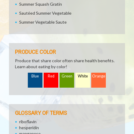
Summer Squash Gratin
Sautéed Summer Vegetable
Summer Vegetable Saute
PRODUCE COLOR
Produce that share color often share health benefits.
Learn about eating by color!
Blue
Red
Green
White
Orange
GLOSSARY OF TERMS
riboflavin
hesperidin
manganese