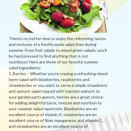
There’s no better time to enjoy the refreshing tastes
and textures of a freshly made salad than during
summer. From fruit salads to mixed green salads, you’ll
be hard pressed to find anything that is not
nutritious! Here are three of our favorite summer
salad ingredients:
1. Berries – Whether you’re craving a refreshing mixed
berry salad with blueberries, raspberries and
strawberries or you want to serve a simple strawberry
and spinach salad topped with toasted walnuts to
your garden party guests, berries are a great choice
for adding delightful taste, texture and nutrition to
your summer salad repertoire. Blueberries are an
excellent source of vitamin K; raspberries are an
excellent source of fiber, manganese, and vitamin C;
and strawberries are an excellent source of