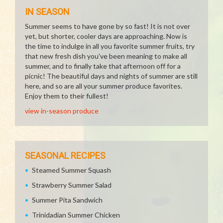
IN SEASON
Summer seems to have gone by so fast! It is not over
yet, but shorter, cooler days are approaching. Now is
the time to indulge in all you favorite summer fruits, try
that new fresh dish you've been meaning to make all
summer, and to finally take that afternoon off for a
picnic! The beautiful days and nights of summer are still
here, and so are all your summer produce favorites.
Enjoy them to their fullest!
view in-season produce
SEASONAL RECIPES
Steamed Summer Squash
Strawberry Summer Salad
Summer Pita Sandwich
Trinidadian Summer Chicken