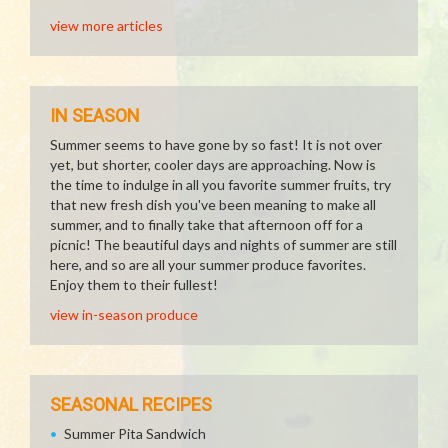
view more articles
IN SEASON
Summer seems to have gone by so fast! It is not over
yet, but shorter, cooler days are approaching. Now is
the time to indulge in all you favorite summer fruits, try
that new fresh dish you've been meaning to make all
summer, and to finally take that afternoon off for a
picnic! The beautiful days and nights of summer are still
here, and so are all your summer produce favorites.
Enjoy them to their fullest!
view in-season produce
SEASONAL RECIPES
Summer Pita Sandwich