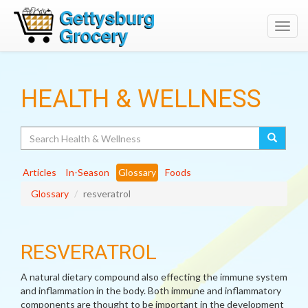
Toggl
navig
HEALTH & WELLNESS
Search
Articles
In-Season
Glossary
Foods
Glossary
resveratrol
RESVERATROL
A natural dietary compound also effecting the immune system
and inflammation in the body. Both immune and inflammatory
components are thought to be important in the development