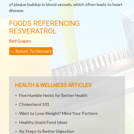
of plaque buildup in blood vessels, which often leads to heart
disease.
FOODS REFERENCING
RESVERATROL
Red Grapes
←
Return To Glossary
HEALTH & WELLNESS ARTICLES
Five Humble Herbs for Better Health
Cholesterol 101
Want to Lose Weight? Mind Your Portions
Healthy Snack Food Ideas
Six Steps to Better Digestion