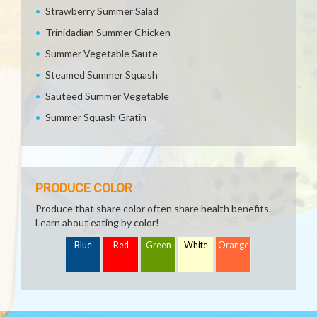
Strawberry Summer Salad
Trinidadian Summer Chicken
Summer Vegetable Saute
Steamed Summer Squash
Sautéed Summer Vegetable
Summer Squash Gratin
PRODUCE COLOR
Produce that share color often share health benefits.
Learn about eating by color!
Blue
Red
Green
White
Orange