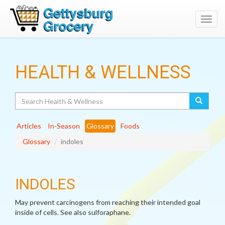
Toggl
navig
HEALTH & WELLNESS
Search
Articles
In-Season
Glossary
Foods
Glossary
indoles
INDOLES
May prevent carcinogens from reaching their intended goal
inside of cells. See also sulforaphane.