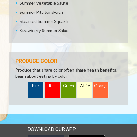
Summer Vegetable Saute
Summer Pita Sandwich
Steamed Summer Squash
Strawberry Summer Salad
PRODUCE COLOR
Produce that share color often share health benefits.
Learn about eating by color!
Blue
Red
Green
White
Orange
DOWNLOAD OUR APP