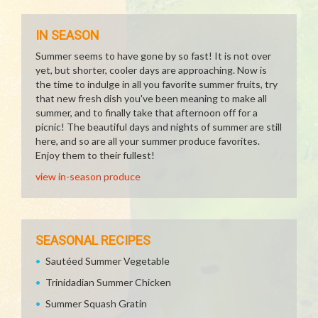
IN SEASON
Summer seems to have gone by so fast! It is not over
yet, but shorter, cooler days are approaching. Now is
the time to indulge in all you favorite summer fruits, try
that new fresh dish you've been meaning to make all
summer, and to finally take that afternoon off for a
picnic! The beautiful days and nights of summer are still
here, and so are all your summer produce favorites.
Enjoy them to their fullest!
view in-season produce
SEASONAL RECIPES
Sautéed Summer Vegetable
Trinidadian Summer Chicken
Summer Squash Gratin