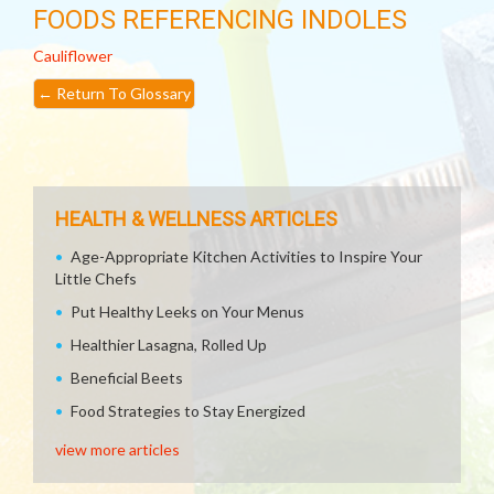
FOODS REFERENCING INDOLES
Cauliflower
←
Return To Glossary
HEALTH & WELLNESS ARTICLES
Age-Appropriate Kitchen Activities to Inspire Your
Little Chefs
Put Healthy Leeks on Your Menus
Healthier Lasagna, Rolled Up
Beneficial Beets
Food Strategies to Stay Energized
view more articles