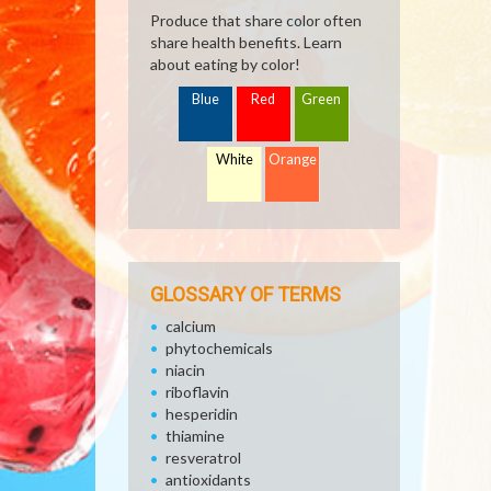
Produce that share color often
share health benefits. Learn
about eating by color!
Blue
Red
Green
White
Orange
GLOSSARY OF TERMS
calcium
phytochemicals
niacin
riboflavin
hesperidin
thiamine
resveratrol
antioxidants