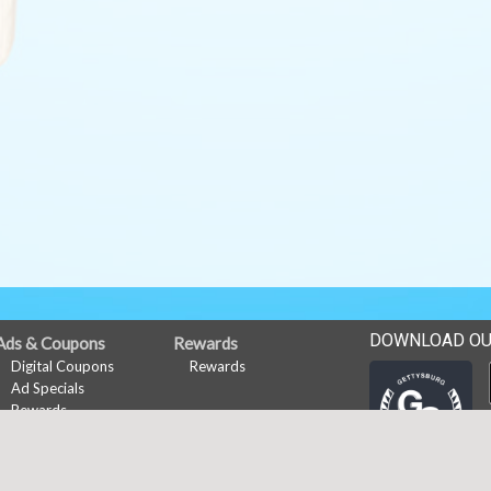
DOWNLOAD OU
Ads & Coupons
Rewards
Digital Coupons
Rewards
Ad Specials
Rewards
My Account
Subscribe
Sign In