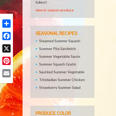
fullest!
view in-season produce
Share
SEASONAL RECIPES
Steamed Summer Squash
Facebook
Summer Pita Sandwich
Summer Vegetable Saute
X
Summer Squash Gratin
Pinterest
Sautéed Summer Vegetable
Trinidadian Summer Chicken
Email
Strawberry Summer Salad
PRODUCE COLOR