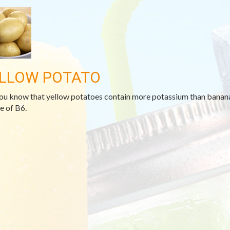
LLOW POTATO
ou know that yellow potatoes contain more potassium than bananas
e of B6.