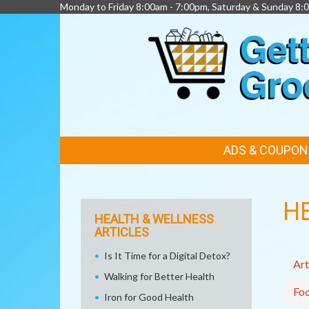
Monday to Friday 8:00am - 7:00pm, Saturday & Sunday 8:
FEATURED
ADS & COUPON
LINKS
H
HEALTH & WELLNESS
ARTICLES
Is It Time for a Digital Detox?
Art
Walking for Better Health
Fo
Iron for Good Health