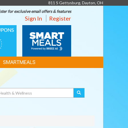
811 S Gettysburg, Dayton, OH
ster for exclusive email offers & features
Sign In
Register
SMART
MEALS
SMARTMEALS