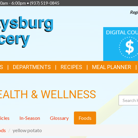
00am - 6:00pm •
(937) 519-0845
Regi
TOP
DIGITAL
COUPONS
FEATURES
S
DEPARTMENTS
RECIPES
MEAL PLANNER
EALTH & WELLNESS
Search
icles
In-Season
Glossary
Foods
ods
yellow potato