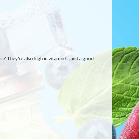
? They're also high in vitamin C, and a good