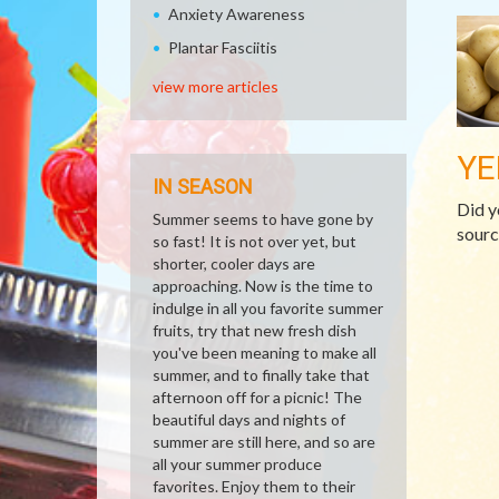
Anxiety Awareness
Plantar Fasciitis
view more articles
YE
IN SEASON
Did y
Summer seems to have gone by
sourc
so fast! It is not over yet, but
shorter, cooler days are
approaching. Now is the time to
indulge in all you favorite summer
fruits, try that new fresh dish
you've been meaning to make all
summer, and to finally take that
afternoon off for a picnic! The
beautiful days and nights of
summer are still here, and so are
all your summer produce
favorites. Enjoy them to their