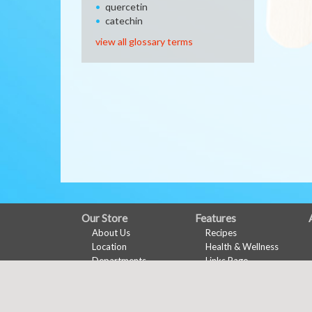
quercetin
catechin
view all glossary terms
FULL
Our Store
Features
About Us
Recipes
SITE
Location
Health & Wellness
MENU
Departments
Links Page
Contact
Meal Planner
Shopping List