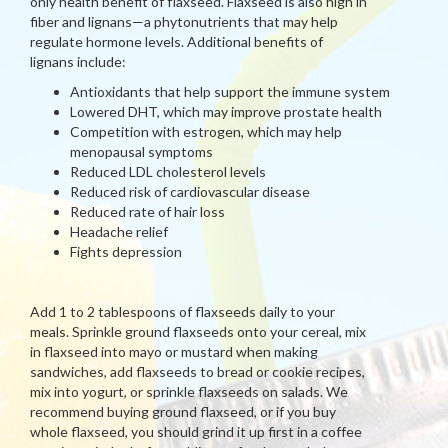
only health benefit of flaxseed. Flaxseed is also high in
fiber and lignans—a phytonutrients that may help
regulate hormone levels. Additional benefits of
lignans include:
Antioxidants that help support the immune system
Lowered DHT, which may improve prostate health
Competition with estrogen, which may help
menopausal symptoms
Reduced LDL cholesterol levels
Reduced risk of cardiovascular disease
Reduced rate of hair loss
Headache relief
Fights depression
Add 1 to 2 tablespoons of flaxseeds daily to your
meals. Sprinkle ground flaxseeds onto your cereal, mix
in flaxseed into mayo or mustard when making
sandwiches, add flaxseeds to bread or cookie recipes,
mix into yogurt, or sprinkle flaxseeds on salads. We
recommend buying ground flaxseed, or if you buy
whole flaxseed, you should grind it up first in a coffee