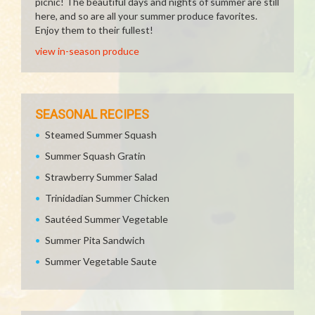
picnic! The beautiful days and nights of summer are still
here, and so are all your summer produce favorites.
Enjoy them to their fullest!
view in-season produce
SEASONAL RECIPES
Steamed Summer Squash
Summer Squash Gratin
Strawberry Summer Salad
Trinidadian Summer Chicken
Sautéed Summer Vegetable
Summer Pita Sandwich
Summer Vegetable Saute