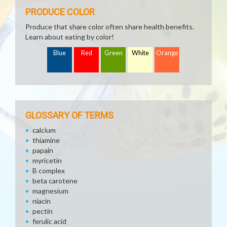
PRODUCE COLOR
Produce that share color often share health benefits.
Learn about eating by color!
Blue
Red
Green
White
Orange
GLOSSARY OF TERMS
calcium
thiamine
papain
myricetin
B complex
beta carotene
magnesium
niacin
pectin
ferulic acid