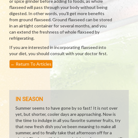
or spice grinder before adding to foods, as whole
flaxseed will pass through your body without being
digested. In other words, you’ll get more benefits
from ground flaxseed. Ground flaxseed can be stored
in an airtight container for several months, and you
can extend the freshness of whole flaxseed by
refrigerating.
If you are interested in incorporating flaxseed into
your diet, you should consult with your doctor first.
←
Return To Articles
IN SEASON
Summer seems to have gone by so fast! It is not over
yet, but shorter, cooler days are approaching. Now is
the time to indulge in all you favorite summer fruits, try
that new fresh dish you've been meaning to make all
summer, and to finally take that afternoon off for a