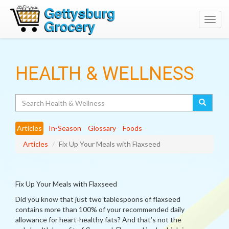
Toggl
navig
HEALTH & WELLNESS
Search
Articles
In-Season
Glossary
Foods
Articles
Fix Up Your Meals with Flaxseed
Fix Up Your Meals with Flaxseed
Did you know that just two tablespoons of flaxseed
contains more than 100% of your recommended daily
allowance for heart-healthy fats? And that’s not the