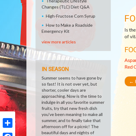
Therapeutic Lifestyle
Changes (TLC) Diet Q&A
FO
High-Fructose Corn Syrup
How to Make a Roadside
Is the
Emergency Kit
of vi
view more articles
FO
Aspa
Red G
IN SEASON
Summer seems to have gone by
←
R
so fast! It is not over yet, but
shorter, cooler days are
approaching. Now is the time to
indulge in all you favorite summer
fruits, try that new fresh dish
you've been meaning to make all
summer, and to finally take that
afternoon off for a picnic! The
Share
beautiful days and nights of