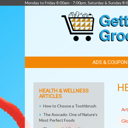
Monday to Friday 8:00am - 7:00pm, Saturday & Sunday 8:
FEATURED
ADS & COUPON
LINKS
H
HEALTH & WELLNESS
ARTICLES
How to Choose a Toothbrush
Art
The Avocado: One of Nature’s
Most Perfect Foods
Glo