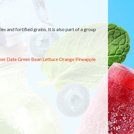
es and fortified grains. It is also part of a group
ber
Date
Green Bean
Lettuce
Orange
Pineapple