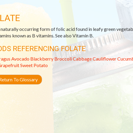
LATE
 naturally occurring form of folic acid found in leafy green vegetabl
tamins known as B vitamins. See also Vitamin B.
ODS REFERENCING FOLATE
ragus
Avocado
Blackberry
Broccoli
Cabbage
Cauliflower
Cucum
rapefruit
Sweet Potato
eturn To Glossary