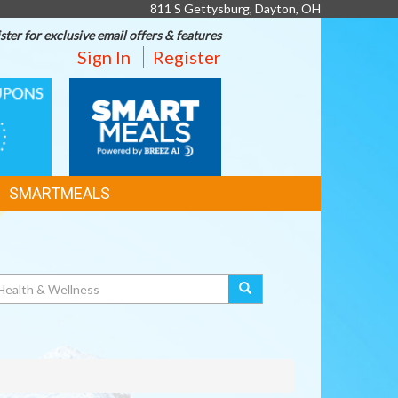
811 S Gettysburg, Dayton, OH
ster for exclusive email offers & features
Sign In
Register
SMART
MEALS
SMARTMEALS