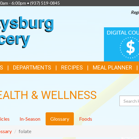
00am - 6:00pm •
(937) 519-0845
Regi
TOP
DIGITAL
COUPONS
FEATURES
S
DEPARTMENTS
RECIPES
MEAL PLANNER
EALTH & WELLNESS
Search
icles
In-Season
Glossary
Foods
ssary
folate