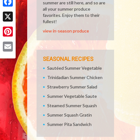
summer are still here, and so are
all your summer produce
Facebook
favorites. Enjoy them to their
fullest!
X
view in-season produce
Pinterest
Email
SEASONAL RECIPES
Sautéed Summer Vegetable
Trinidadian Summer Chicken
Strawberry Summer Salad
Summer Vegetable Saute
Steamed Summer Squash
Summer Squash Gratin
Summer Pita Sandwich