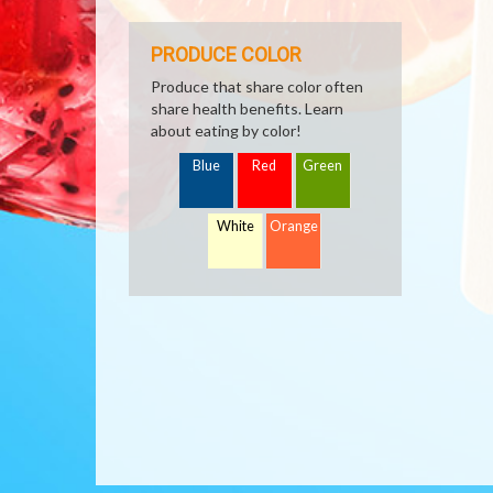
PRODUCE COLOR
Produce that share color often
share health benefits. Learn
about eating by color!
Blue
Red
Green
White
Orange