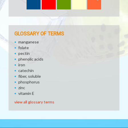
GLOSSARY OF TERMS
manganese
folate
pectin
phenolic acids
iron
catechin
fiber, soluble
phosphorus
zinc
vitamin E
view all glossary terms