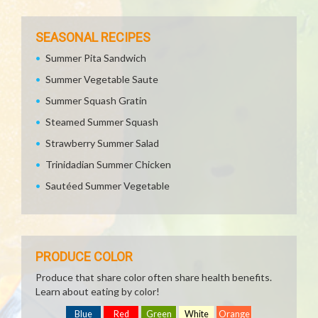
SEASONAL RECIPES
Summer Pita Sandwich
Summer Vegetable Saute
Summer Squash Gratin
Steamed Summer Squash
Strawberry Summer Salad
Trinidadian Summer Chicken
Sautéed Summer Vegetable
PRODUCE COLOR
Produce that share color often share health benefits.
Learn about eating by color!
Blue
Red
Green
White
Orange