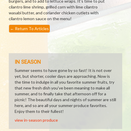
burgers, and to add to lettuce wraps. It’s time to put
cilantro lime shrimp, grilled corn with lime cilantro
wasabi butter, and coriander chicken cutlets with
cilantro lemon sauce on the menu!
←
Return To Articles
IN SEASON
Summer seems to have gone by so fast! It is not over
yet, but shorter, cooler days are approaching. Now is
the time to indulge in all you favorite summer fruits, try
that new fresh dish you've been meaning to make all
summer, and to finally take that afternoon off for a
picnic! The beautiful days and nights of summer are still
here, and so are all your summer produce favorites.
Enjoy them to their fullest!
view in-season produce