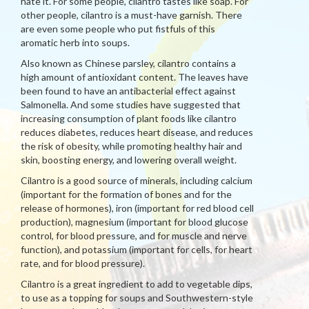
hate it. For some people, cilantro tastes like soap. For
other people, cilantro is a must-have garnish. There
are even some people who put fistfuls of this
aromatic herb into soups.
Also known as Chinese parsley, cilantro contains a
high amount of antioxidant content. The leaves have
been found to have an antibacterial effect against
Salmonella. And some studies have suggested that
increasing consumption of plant foods like cilantro
reduces diabetes, reduces heart disease, and reduces
the risk of obesity, while promoting healthy hair and
skin, boosting energy, and lowering overall weight.
Cilantro is a good source of minerals, including calcium
(important for the formation of bones and for the
release of hormones), iron (important for red blood cell
production), magnesium (important for blood glucose
control, for blood pressure, and for muscle and nerve
function), and potassium (important for cells, for heart
rate, and for blood pressure).
Cilantro is a great ingredient to add to vegetable dips,
to use as a topping for soups and Southwestern-style