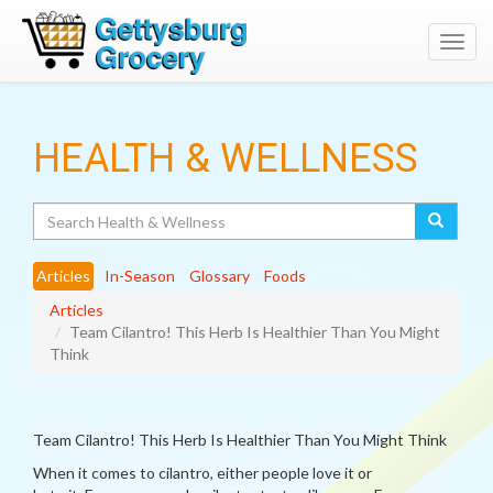
Toggl
navig
HEALTH & WELLNESS
Search
Articles
In-Season
Glossary
Foods
Articles
Team Cilantro! This Herb Is Healthier Than You Might
Think
Team Cilantro! This Herb Is Healthier Than You Might Think
When it comes to cilantro, either people love it or