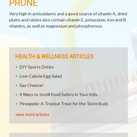
PRUNE
Very high in antioxidants and a good source of vitamin A, dried
plums and raisins also contain vitamin E, potassium, iron and B
vitamins, as well as magnesium and phosphorous.
HEALTH & WELLNESS ARTICLES
DIY Sports Drinks
Low-Calorie Egg Salad
Say Cheese!
4 Ways to Instill Food Safety in Your Kids
Pineapple: A Tropical Treat for the Taste Buds
view more articles