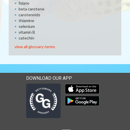
folate
beta carotene
carotenoids
thiamine
selenium
vitamin B
catechin
view all glossary terms
DOWNLOAD OUR APP
Download our mobile app 
Download our mobile app 