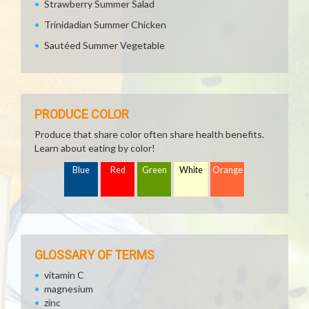
Strawberry Summer Salad
Trinidadian Summer Chicken
Sautéed Summer Vegetable
PRODUCE COLOR
Produce that share color often share health benefits.
Learn about eating by color!
Blue
Red
Green
White
Orange
GLOSSARY OF TERMS
vitamin C
magnesium
zinc