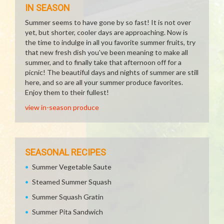
IN SEASON
Summer seems to have gone by so fast! It is not over
yet, but shorter, cooler days are approaching. Now is
the time to indulge in all you favorite summer fruits, try
that new fresh dish you've been meaning to make all
summer, and to finally take that afternoon off for a
picnic! The beautiful days and nights of summer are still
here, and so are all your summer produce favorites.
Enjoy them to their fullest!
view in-season produce
SEASONAL RECIPES
Summer Vegetable Saute
Steamed Summer Squash
Summer Squash Gratin
Summer Pita Sandwich