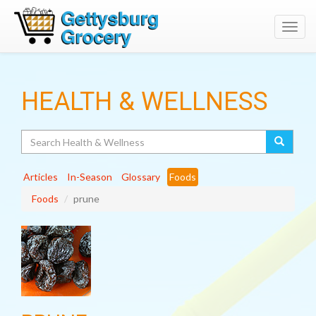
Toggl
navig
HEALTH & WELLNESS
Search
Articles
In-Season
Glossary
Foods
Foods
prune