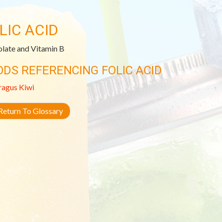
LIC ACID
olate and Vitamin B
ODS REFERENCING FOLIC ACID
ragus
Kiwi
eturn To Glossary