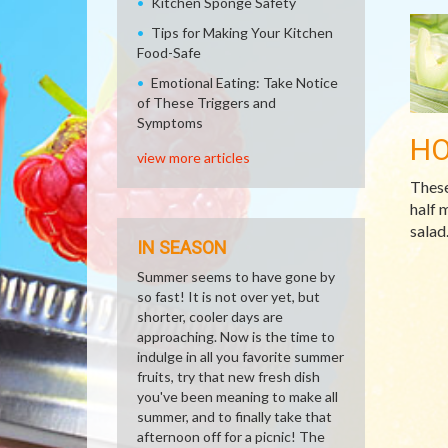
Kitchen Sponge Safety
Tips for Making Your Kitchen
Food-Safe
Emotional Eating: Take Notice
of These Triggers and
Symptoms
H
view more articles
These
half 
salad
IN SEASON
Summer seems to have gone by
so fast! It is not over yet, but
shorter, cooler days are
approaching. Now is the time to
indulge in all you favorite summer
fruits, try that new fresh dish
you've been meaning to make all
summer, and to finally take that
afternoon off for a picnic! The