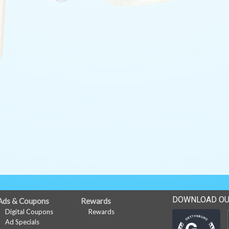
DOWNLOAD OU
Ads & Coupons
Rewards
Digital Coupons
Rewards
Ad Specials