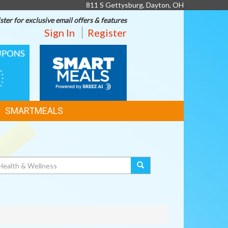
811 S Gettysburg, Dayton, OH
ster for exclusive email offers & features
Sign In
Register
SMART
MEALS
SMARTMEALS