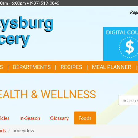
00am - 6:00pm •
(937) 519-0845
Regi
TOP
DIGITAL
COUPONS
FEATURES
S
DEPARTMENTS
RECIPES
MEAL PLANNER
EALTH & WELLNESS
Search
icles
In-Season
Glossary
Foods
ods
honeydew