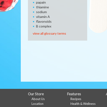
papain
thiamine
sodium
vitamin A
flavonoids
B complex
view all glossary terms
FULL
Our Store
Features
About Us
Recipes
SITE
Location
Health & Wellness