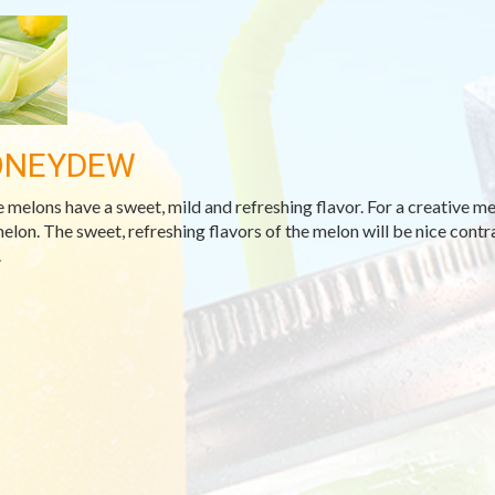
ONEYDEW
 melons have a sweet, mild and refreshing flavor. For a creative meal
melon. The sweet, refreshing flavors of the melon will be nice contr
.