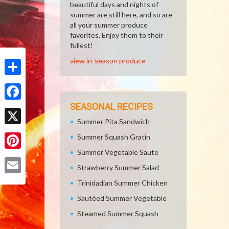
beautiful days and nights of
summer are still here, and so are
all your summer produce
favorites. Enjoy them to their
fullest!
view in-season produce
Share
SEASONAL RECIPES
Facebook
Summer Pita Sandwich
X
Summer Squash Gratin
Summer Vegetable Saute
Pinterest
Strawberry Summer Salad
Email
Trinidadian Summer Chicken
Sautéed Summer Vegetable
Steamed Summer Squash