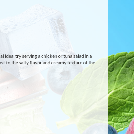
 idea, try serving a chicken or tuna salad in a
ast to the salty flavor and creamy texture of the