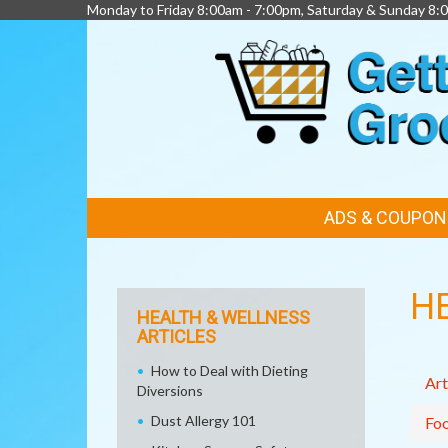
Monday to Friday 8:00am - 7:00pm, Saturday & Sunday 8:
FEATURED
ADS & COUPON
LINKS
H
HEALTH & WELLNESS
ARTICLES
How to Deal with Dieting
Art
Diversions
Dust Allergy 101
Fo