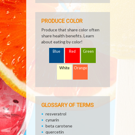
PRODUCE COLOR
Produce that share color often
share health benefits. Learn
about eating by color!
Blue
Red
Green
White
Orange
GLOSSARY OF TERMS
resveratrol
cynarin
beta carotene
quercetin